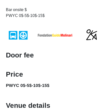
Bar onsite $
PWYC 0$-5$-10$-15$
Door fee
Price
PWYC 0$-5$-10$-15$
Venue details