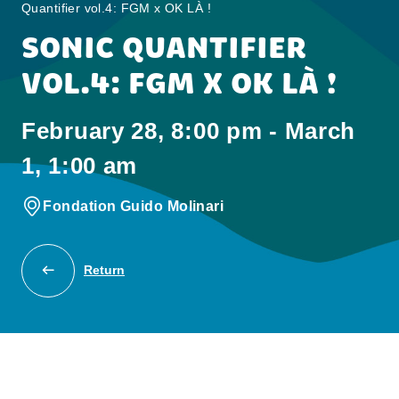
Quantifier vol.4: FGM x OK LÀ !
SONIC QUANTIFIER
VOL.4: FGM X OK LÀ !
February 28, 8:00 pm - March
1, 1:00 am
Fondation Guido Molinari
Return