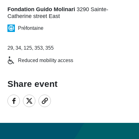
Fondation Guido Molinari
3290 Sainte-
Catherine street East
Préfontaine
29, 34, 125, 353, 355
Reduced mobility access
Share event