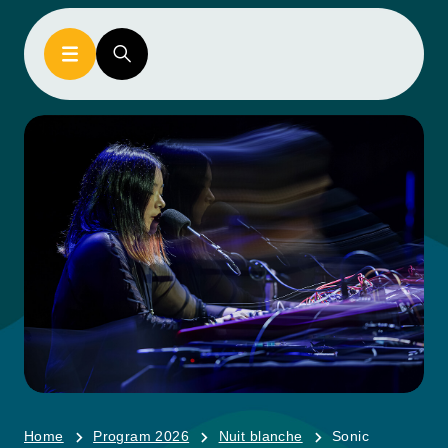
Home
Program 2026
Nuit blanche
Sonic