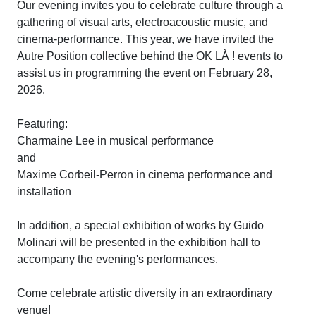
Our evening invites you to celebrate culture through a
gathering of visual arts, electroacoustic music, and
cinema-performance. This year, we have invited the
Autre Position collective behind the OK LÀ ! events to
assist us in programming the event on February 28,
2026.
Featuring:
Charmaine Lee in musical performance
and
Maxime Corbeil-Perron in cinema performance and
installation
In addition, a special exhibition of works by Guido
Molinari will be presented in the exhibition hall to
accompany the evening's performances.
Come celebrate artistic diversity in an extraordinary
venue!