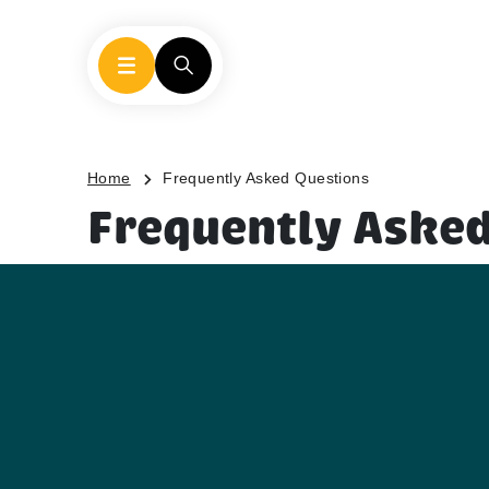
Home
Frequently Asked Questions
Frequently Asked