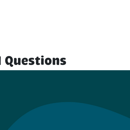
 Questions