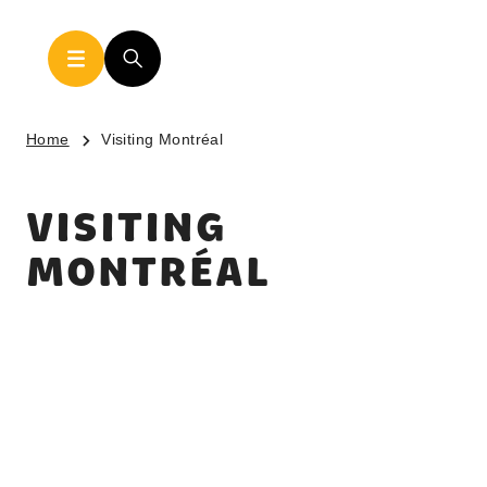
Home
Visiting Montréal
VISITING
MONTRÉAL