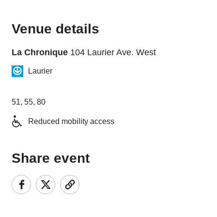
Venue details
La Chronique
104 Laurier Ave. West
Laurier
51, 55, 80
Reduced mobility access
Share event