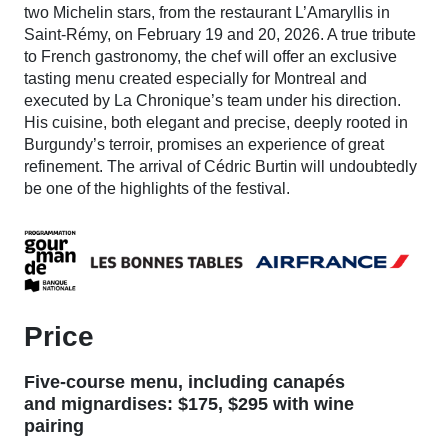
two Michelin stars, from the restaurant L’Amaryllis in
Saint-Rémy, on February 19 and 20, 2026. A true tribute
to French gastronomy, the chef will offer an exclusive
tasting menu created especially for Montreal and
executed by La Chronique’s team under his direction.
His cuisine, both elegant and precise, deeply rooted in
Burgundy’s terroir, promises an experience of great
refinement. The arrival of Cédric Burtin will undoubtedly
be one of the highlights of the festival.
Price
Five-course menu, including canapés
and mignardises: $175, $295 with wine
pairing