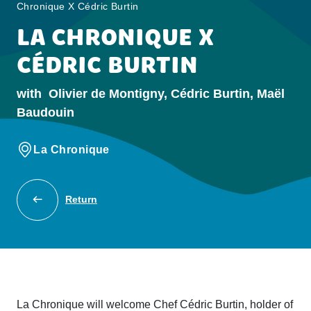
Chronique X Cédric Burtin
LA CHRONIQUE X
CÉDRIC BURTIN
with
Olivier de Montigny, Cédric Burtin, Maël
Baudouin
La Chronique
Return
La Chronique will welcome Chef Cédric Burtin, holder of