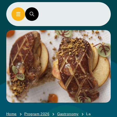
Home
Program 2026
Gastronomy
La