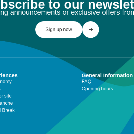
bscribe to our newslet
ng announcements or exclusive offers fro
Sign up now
riences
General Information
onomy
FAQ
s
Opening hours
r site
lanche
l Break