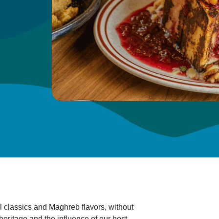
l classics and Maghreb flavors, without
 heritage and the influence of our host