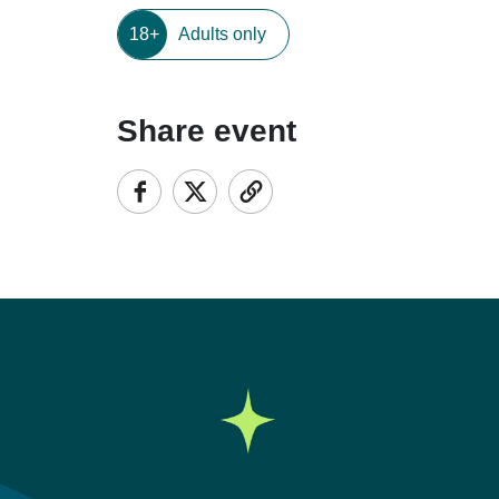
18+
Adults only
Share event