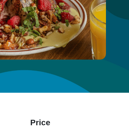
Price