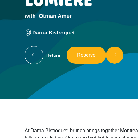
LUMIÈRE
with
Otman Amer
Darna Bistroquet
Reserve
Return
At Darna Bistroquet, brunch brings together Montrea
folklore or clichés. Our menu highlights our culinary