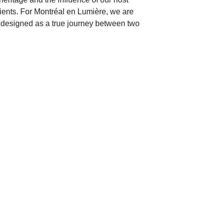
ients. For Montréal en Lumière, we are
 designed as a true journey between two