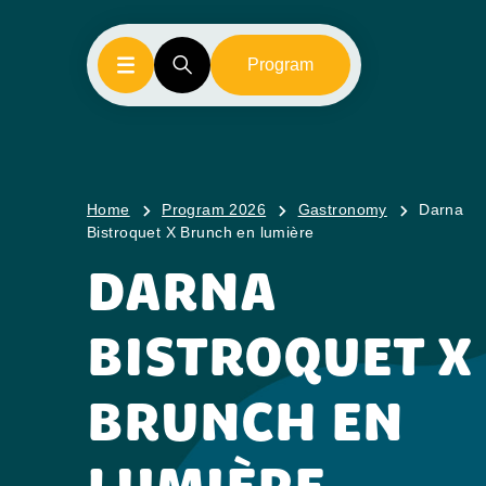
Program
Home
Program 2026
Gastronomy
Darna
Bistroquet X Brunch en lumière
DARNA
BISTROQUET X
BRUNCH EN