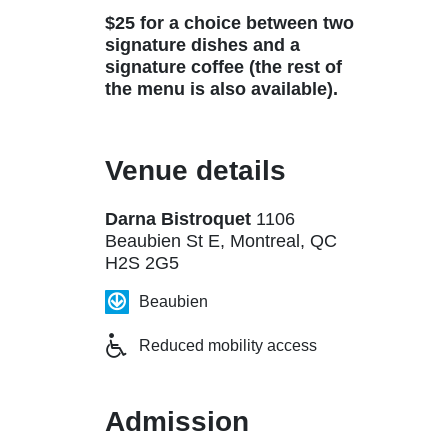
$25 for a choice between two
signature dishes and a
signature coffee (the rest of
the menu is also available).
Venue details
Darna Bistroquet
1106
Beaubien St E, Montreal, QC
H2S 2G5
Beaubien
Reduced mobility access
Admission