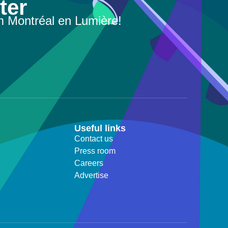
ter
m Montréal en Lumière!
Useful links
Contact us
Press room
Careers
Advertise