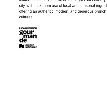
city, with maximum use of local and seasonal ingred
offering an authentic, modern, and generous brunch
cultures.