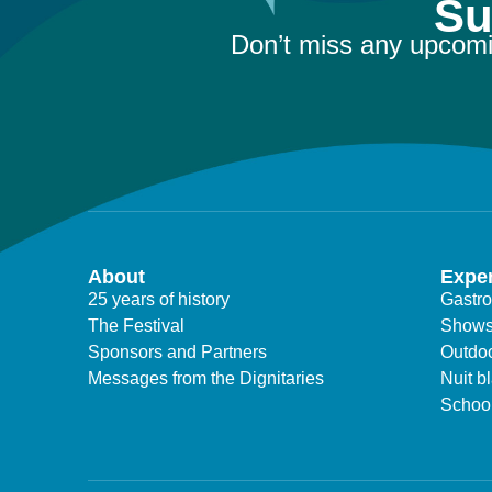
Su
Don’t miss any upcomi
About
Expe
25 years of history
Gastr
The Festival
Show
Sponsors and Partners
Outdoo
Messages from the Dignitaries
Nuit b
Schoo