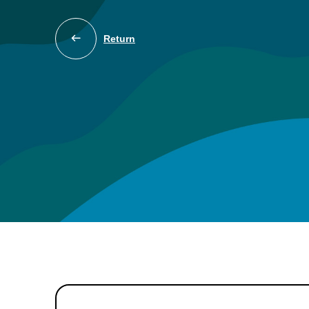
Return