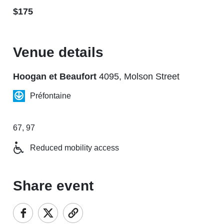
$175
Venue details
Hoogan et Beaufort
4095, Molson Street
Préfontaine
67, 97
Reduced mobility access
Share event