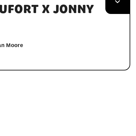
UFORT X JONNY
an Moore