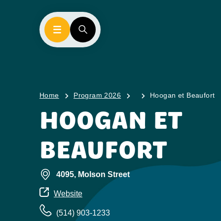
Home
Program 2026
Hoogan et Beaufort
HOOGAN ET
BEAUFORT
4095, Molson Street
Website
(514) 903-1233