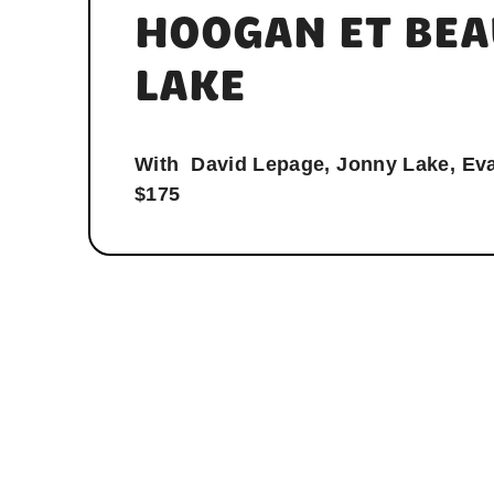
HOOGAN ET BEA
LAKE
With
David Lepage, Jonny Lake, Ev
$175