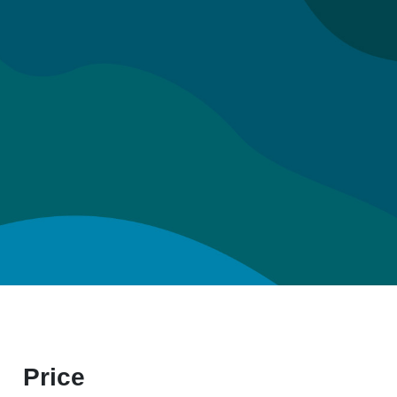
Price