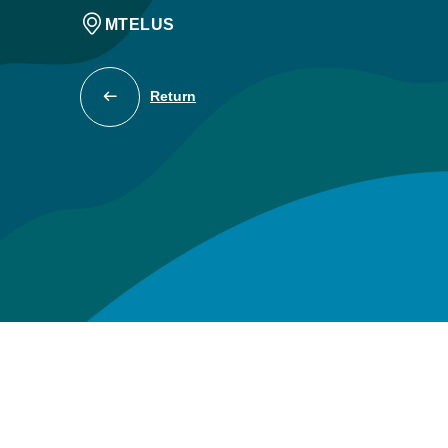
MTELUS
Return