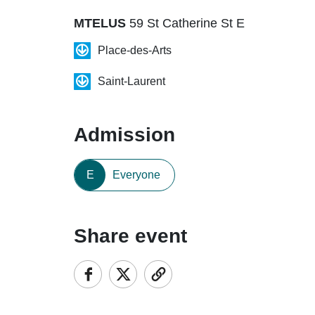
MTELUS
59 St Catherine St E
Place-des-Arts
Saint-Laurent
Admission
E
Everyone
Share event