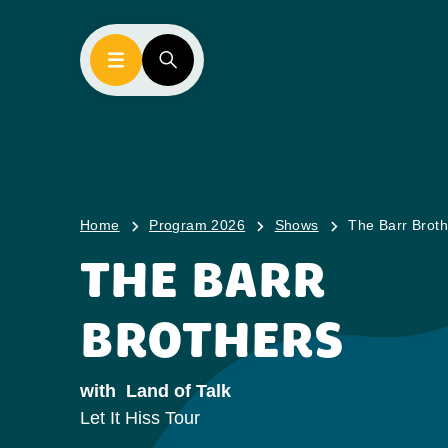
Home
Program 2026
Shows
The Barr Broth
THE BARR
BROTHERS
with
Land of Talk
Let It Hiss Tour