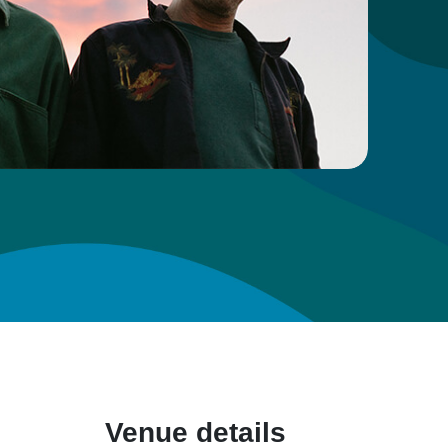
Venue details