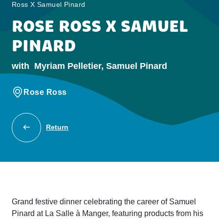
Ross X Samuel Pinard
ROSE ROSS X SAMUEL
PINARD
with
Myriam Pelletier, Samuel Pinard
Rose Ross
Return
Grand festive dinner celebrating the career of Samuel
Pinard at La Salle à Manger, featuring products from his