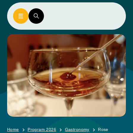
Home
Program 2026
Gastronomy
Rose