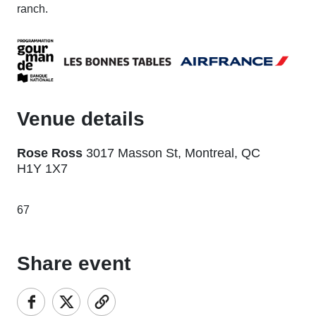
ranch.
Venue details
Rose Ross
3017 Masson St, Montreal, QC
H1Y 1X7
67
Share event