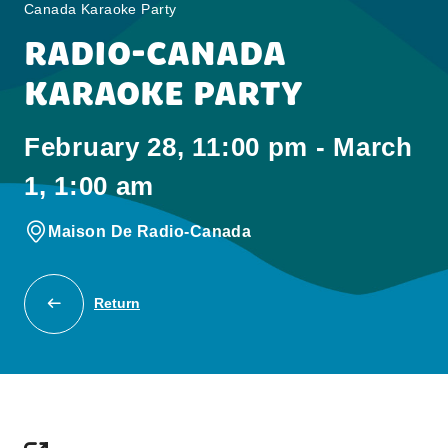
Canada Karaoke Party
RADIO-CANADA
KARAOKE PARTY
February 28, 11:00 pm - March
1, 1:00 am
Maison De Radio-Canada
Return