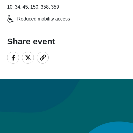
10, 34, 45, 150, 358, 359
Reduced mobility access
Share event