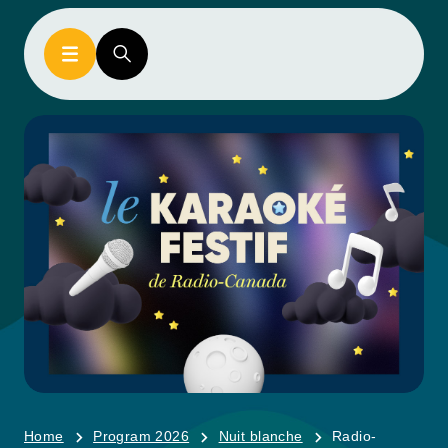
Home
Program 2026
Nuit blanche
Radio-