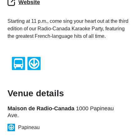
Website
Starting at 11 p.m., come sing your heart out at the third
edition of our Radio-Canada Karaoke Party, featuring
the greatest French-language hits of all time.
Venue details
Maison de Radio-Canada
1000 Papineau
Ave.
Papineau