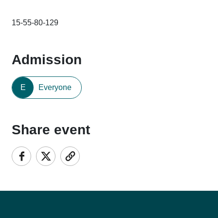
15-55-80-129
Admission
E
Everyone
Share event