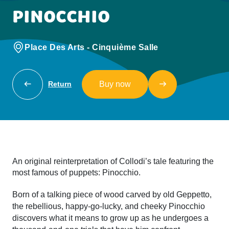
PINOCCHIO
Place Des Arts - Cinquième Salle
Buy now
Return
An original reinterpretation of Collodi’s tale featuring the
most famous of puppets: Pinocchio.
Born of a talking piece of wood carved by old Geppetto,
the rebellious, happy-go-lucky, and cheeky Pinocchio
discovers what it means to grow up as he undergoes a