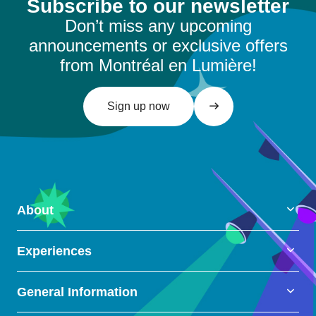
Subscribe to our newsletter
Don’t miss any upcoming
announcements or exclusive offers
from Montréal en Lumière!
Sign up now
About
Experiences
General Information