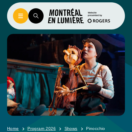
Home
Program 2026
Shows
Pinocchio