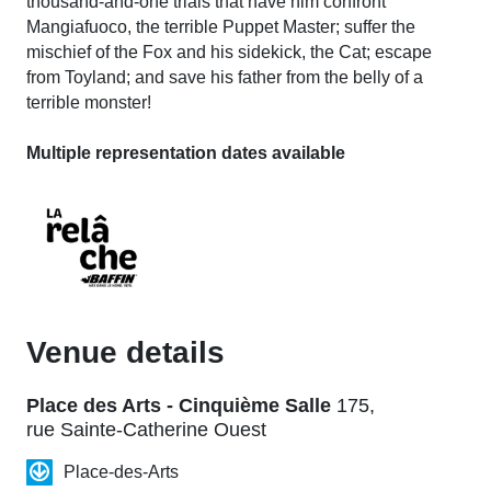
thousand-and-one trials that have him confront
Mangiafuoco, the terrible Puppet Master; suffer the
mischief of the Fox and his sidekick, the Cat; escape
from Toyland; and save his father from the belly of a
terrible monster!
Multiple representation dates available
Venue details
Place des Arts - Cinquième Salle
175,
rue Sainte-Catherine Ouest
Place-des-Arts