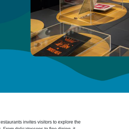
staurants invites visitors to explore the
 From delicatessens to fine dining, it