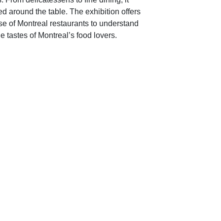
ed around the table. The exhibition offers
rise of Montreal restaurants to understand
 tastes of Montreal’s food lovers.