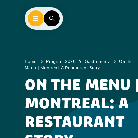
Home
Program 2026
Gastronomy
On the
Menu | Montreal: A Restaurant Story
ON THE MENU 
MONTREAL: A
RESTAURANT