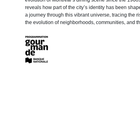
reveals how part of the city’s identity has been shap
a journey through this vibrant universe, tracing the 
the evolution of neighborhoods, communities, and the