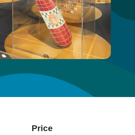
Price