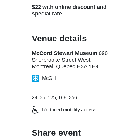
$22 with online discount and
special rate
Venue details
McCord Stewart Museum
690
Sherbrooke Street West,
Montreal, Quebec H3A 1E9
McGill
24, 35, 125, 168, 356
Reduced mobility access
Share event