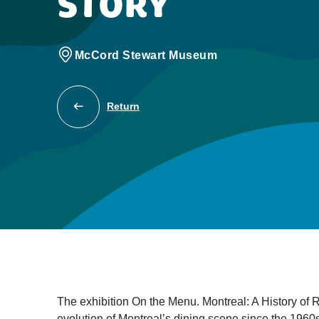
STORY
McCord Stewart Museum
Return
The exhibition On the Menu. Montreal: A History of Re
evolution of Montreal’s dining scene since the 1960s.