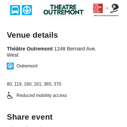
Venue details
Théâtre Outremont
1248 Bernard Ave.
West
Outremont
80, 119, 160, 161, 365, 370
Reduced mobility access
Share event