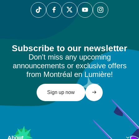
Subscribe to our newsletter
Don’t miss any upcoming
announcements or exclusive offers
from Montréal en Lumière!
Sign up now
About