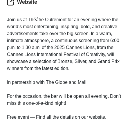
Website
Join us at Théâtre Outremont for an evening where the
world’s most entertaining, inspiring, bold, and creative
advertisements take over the big screen. In a warm,
intimate atmosphere, a continuous screening from 6:00
p.m. to 1:30 a.m. of the 2025 Cannes Lions, from the
Cannes Lions International Festival of Creativity, will
showcase a selection of Bronze, Silver, and Grand Prix
winners from the latest edition.
In partnership with The Globe and Mail.
For the occasion, the bar will be open all evening. Don’t
miss this one-of-a-kind night!
Free event — Find all the details on our website.