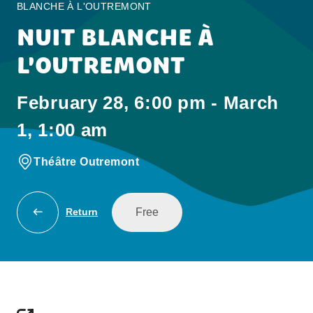
BLANCHE À L'OUTREMONT
NUIT BLANCHE À
L'OUTREMONT
February 28, 6:00 pm - March
1, 1:00 am
Théâtre Outremont
Free
Return