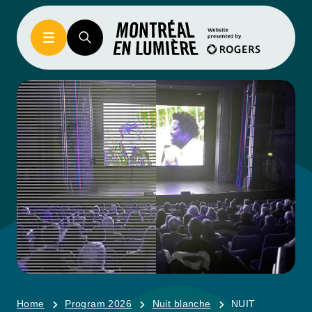
Home
Program 2026
Nuit blanche
NUIT