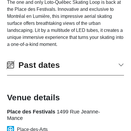
The one and only Loto-Québec Skating Loop is back at
the Place des Festivals. Innovative and exclusive to
Montréal en Lumière, this impressive aerial skating
surface offers breathtaking views of the urban
landscaping. Lit by a multitude of LED tubes, it creates a
unique immersive experience that turns your skating into
a one-of-a-kind moment.
Past dates
Venue details
Place des Festivals
1499 Rue Jeanne-
Mance
Place-des-Arts