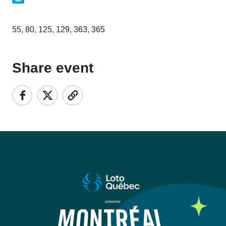
55, 80, 125, 129, 363, 365
Share event