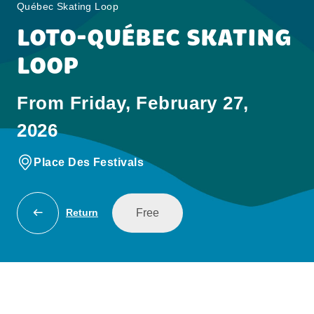
Québec Skating Loop
LOTO-QUÉBEC SKATING
LOOP
From Friday, February 27,
2026
Place Des Festivals
Free
Return