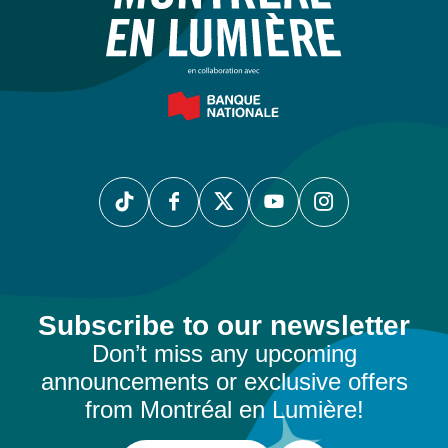
Subscribe to our newsletter
Don’t miss any upcoming
announcements or exclusive offers
from Montréal en Lumière!