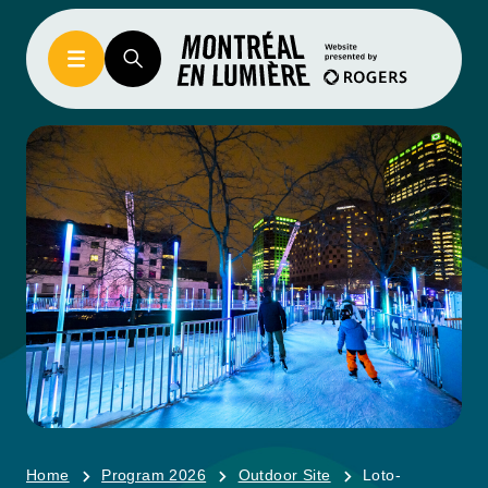
Home
Program 2026
Outdoor Site
Loto-