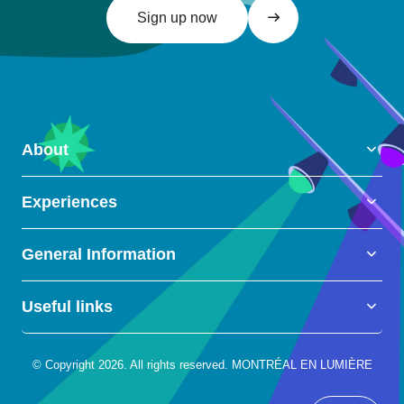
Sign up now
About
Experiences
General Information
Useful links
© Copyright 2026. All rights reserved. MONTRÉAL EN LUMIÈRE