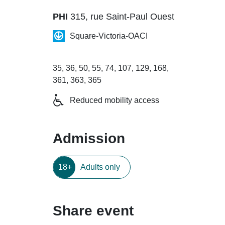
PHI
315, rue Saint-Paul Ouest
Square-Victoria-OACI
35, 36, 50, 55, 74, 107, 129, 168,
361, 363, 365
Reduced mobility access
Admission
18+
Adults only
Share event