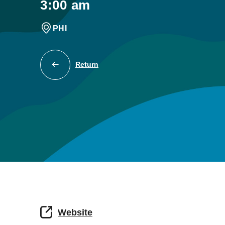
3:00 am
PHI
Return
Website