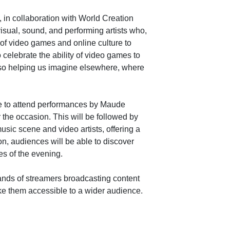
, in collaboration with World Creation
visual, sound, and performing artists who,
 of video games and online culture to
o celebrate the ability of video games to
 also helping us imagine elsewhere, where
able to attend performances by Maude
 the occasion. This will be followed by
usic scene and video artists, offering a
on, audiences will be able to discover
mes of the evening.
nds of streamers broadcasting content
ke them accessible to a wider audience.