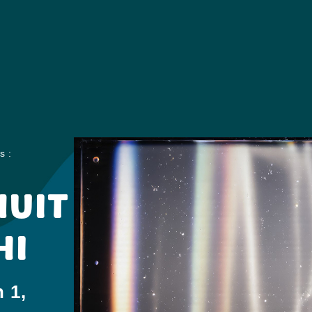
s :
NUIT
HI
 1,