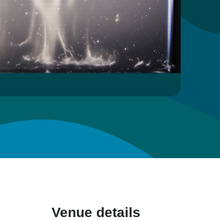
Venue details