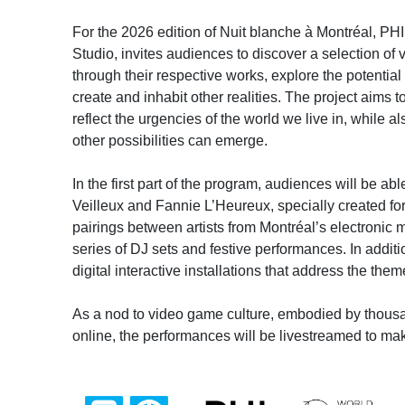
For the 2026 edition of Nuit blanche à Montréal, PHI
Studio, invites audiences to discover a selection of 
through their respective works, explore the potential
create and inhabit other realities. The project aims t
reflect the urgencies of the world we live in, while
other possibilities can emerge.
In the first part of the program, audiences will be 
Veilleux and Fannie L’Heureux, specially created for
pairings between artists from Montréal’s electronic m
series of DJ sets and festive performances. In additi
digital interactive installations that address the the
As a nod to video game culture, embodied by thousa
online, the performances will be livestreamed to ma