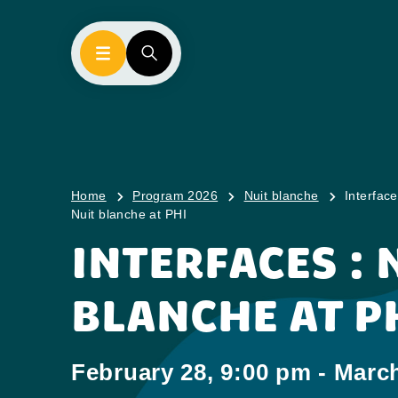
Home
Program 2026
Nuit blanche
Interface
Nuit blanche at PHI
INTERFACES : 
BLANCHE AT P
February 28, 9:00 pm - March