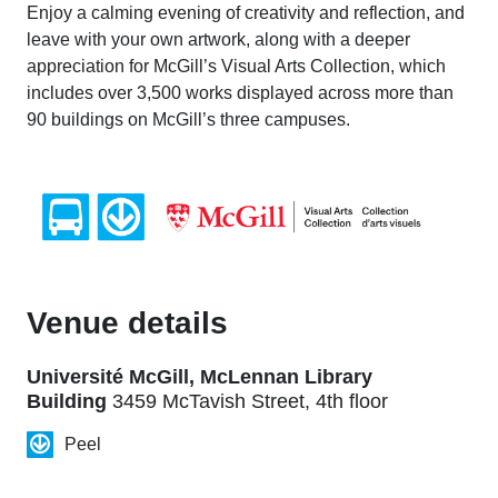
Enjoy a calming evening of creativity and reflection, and
leave with your own artwork, along with a deeper
appreciation for McGill’s Visual Arts Collection, which
includes over 3,500 works displayed across more than
90 buildings on McGill’s three campuses.
Venue details
Université McGill, McLennan Library
Building
3459 McTavish Street, 4th floor
Peel