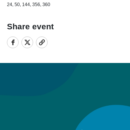
24, 50, 144, 356, 360
Share event