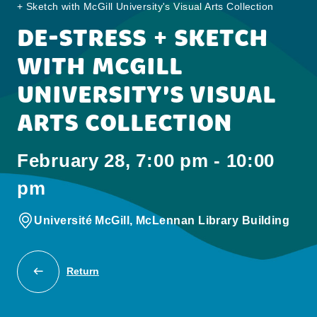
+ Sketch with McGill University's Visual Arts Collection
DE-STRESS + SKETCH
WITH MCGILL
UNIVERSITY'S VISUAL
ARTS COLLECTION
February 28, 7:00 pm - 10:00
pm
Université McGill, McLennan Library Building
Return