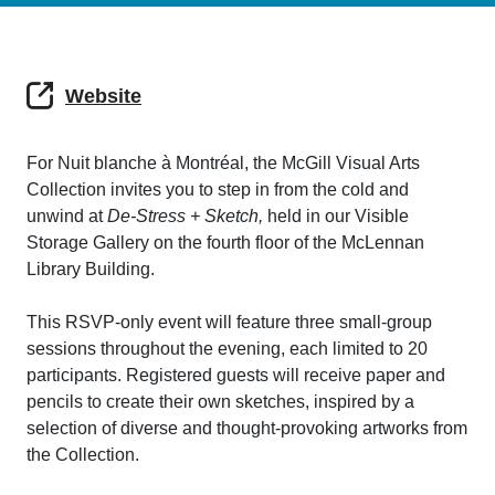
Website
For Nuit blanche à Montréal, the McGill Visual Arts
Collection invites you to step in from the cold and
unwind at
De-Stress + Sketch,
held in our Visible
Storage Gallery on the fourth floor of the McLennan
Library Building.
This RSVP-only event will feature three small-group
sessions throughout the evening, each limited to 20
participants. Registered guests will receive paper and
pencils to create their own sketches, inspired by a
selection of diverse and thought-provoking artworks from
the Collection.