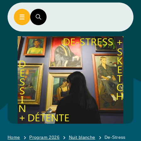
Home
Program 2026
Nuit blanche
De-Stress