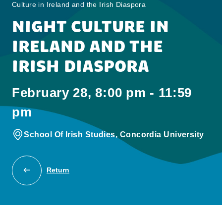
Culture in Ireland and the Irish Diaspora
NIGHT CULTURE IN
IRELAND AND THE
IRISH DIASPORA
February 28, 8:00 pm - 11:59
pm
School Of Irish Studies, Concordia University
Return