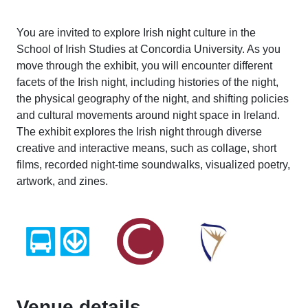
You are invited to explore Irish night culture in the
School of Irish Studies at Concordia University. As you
move through the exhibit, you will encounter different
facets of the Irish night, including histories of the night,
the physical geography of the night, and shifting policies
and cultural movements around night space in Ireland.
The exhibit explores the Irish night through diverse
creative and interactive means, such as collage, short
films, recorded night-time soundwalks, visualized poetry,
artwork, and zines.
Venue details