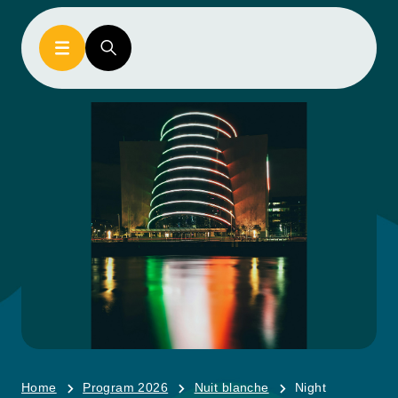
Home
Program 2026
Nuit blanche
Night