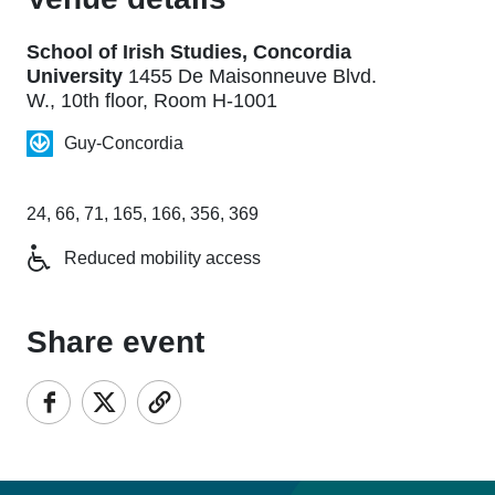
School of Irish Studies, Concordia
University
1455 De Maisonneuve Blvd.
W., 10th floor, Room H-1001
Guy-Concordia
24, 66, 71, 165, 166, 356, 369
Reduced mobility access
Share event