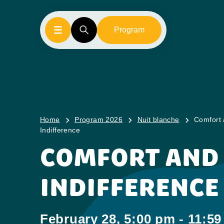
Program
Home
Program 2026
Nuit blanche
Comfort
Indifference
COMFORT AND
INDIFFERENCE
February 28, 5:00 pm - 11:5