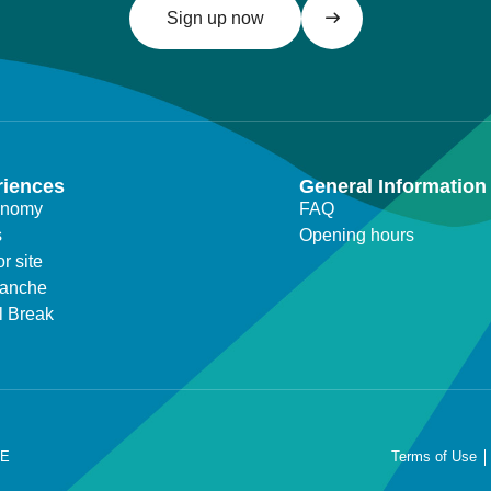
Sign up now
riences
General Information
onomy
FAQ
s
Opening hours
r site
lanche
l Break
RE
Terms of Use