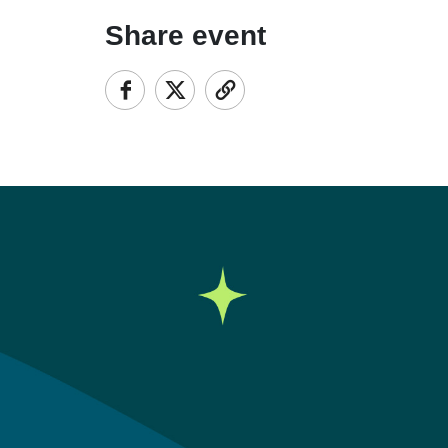
Share event