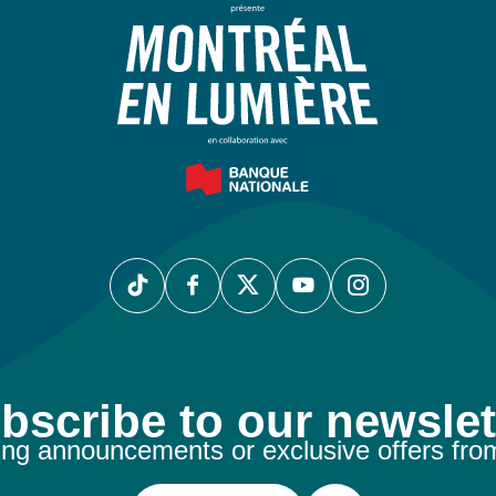
bscribe to our newslet
ng announcements or exclusive offers fro