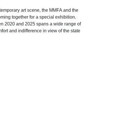
ntemporary art scene, the MMFA and the
ng together for a special exhibition.
en 2020 and 2025 spans a wide range of
rt and indifference in view of the state