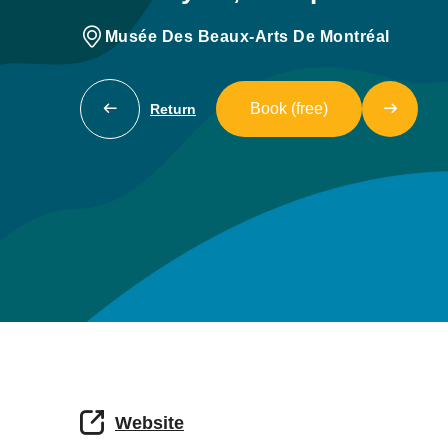
Musée Des Beaux-Arts De Montréal
Book (free)
Return
Website