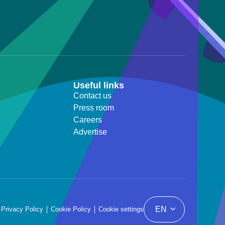
Useful links
Contact us
Press room
Careers
Advertise
EN
Privacy Policy
Cookie Policy
Cookie settings