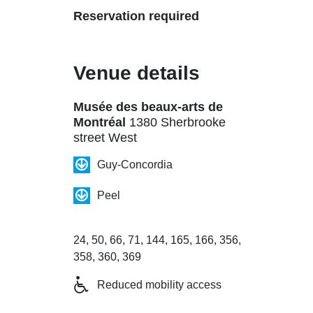
Reservation required
Venue details
Musée des beaux-arts de
Montréal
1380 Sherbrooke
street West
Guy-Concordia
Peel
24, 50, 66, 71, 144, 165, 166, 356,
358, 360, 369
Reduced mobility access