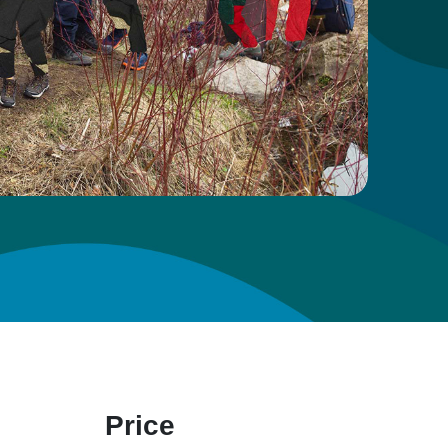
Price