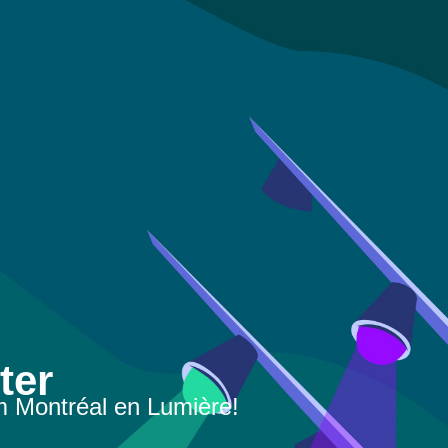
ter
m Montréal en Lumière!