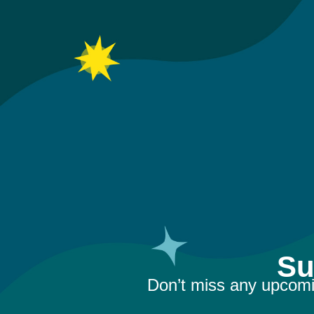
Su
Don’t miss any upcomi