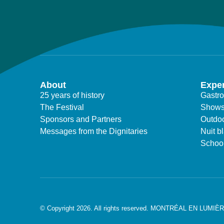
About
Expe
25 years of history
Gastr
The Festival
Show
Sponsors and Partners
Outdoo
Messages from the Dignitaries
Nuit b
Schoo
© Copyright 2026. All rights reserved. MONTRÉAL EN LUMIÈ