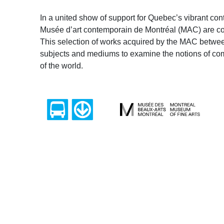
In a united show of support for Quebec’s vibrant co
Musée d’art contemporain de Montréal (MAC) are comi
This selection of works acquired by the MAC betwe
subjects and mediums to examine the notions of comfo
of the world.