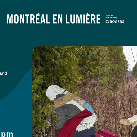
 and
9 pm