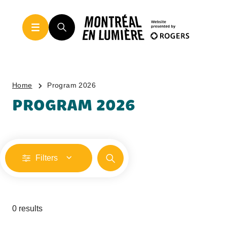
Home
Program 2026
PROGRAM 2026
Filters
0 results