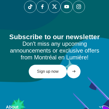
Subscribe to our newsletter
Don’t miss any upcoming
announcements or exclusive offers
from Montréal en Lumière!
Sign up now
About