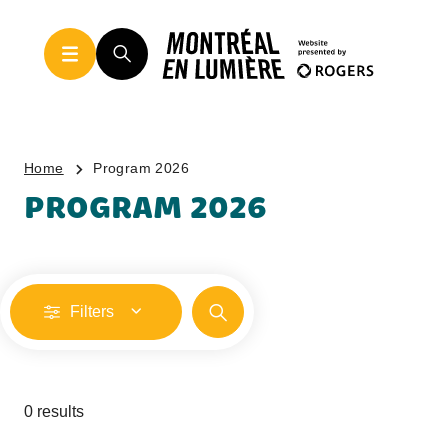
Home
Program 2026
PROGRAM 2026
Filters
0 results