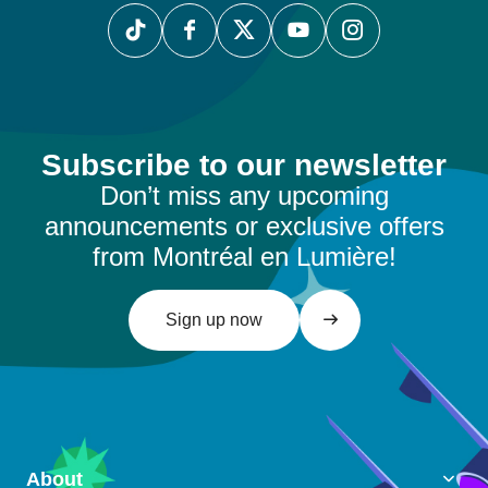
Subscribe to our newsletter
Don’t miss any upcoming
announcements or exclusive offers
from Montréal en Lumière!
Sign up now
About